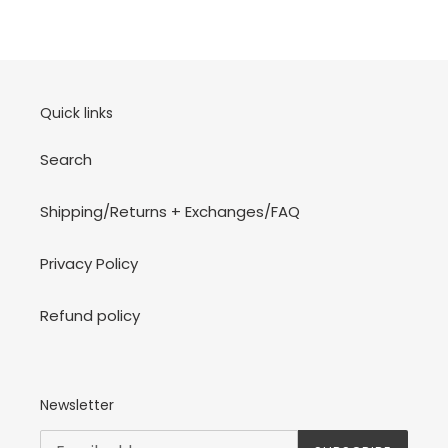
Quick links
Search
Shipping/Returns + Exchanges/FAQ
Privacy Policy
Refund policy
Newsletter