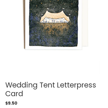
Wedding Tent Letterpress
Card
Regular
$9.50