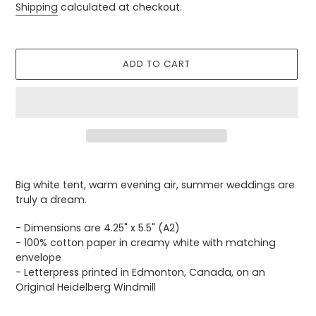
price
Shipping
calculated at checkout.
ADD TO CART
Adding
product
Big white tent, warm evening air, summer weddings are
to
truly a dream.
your
cart
- Dimensions are 4.25" x 5.5" (A2)
- 100% cotton paper in creamy white with matching
envelope
- Letterpress printed in Edmonton, Canada, on an
Original Heidelberg Windmill