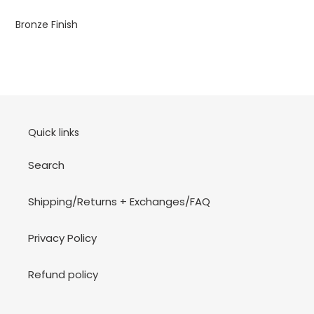
your
cart
Bronze Finish
Quick links
Search
Shipping/Returns + Exchanges/FAQ
Privacy Policy
Refund policy