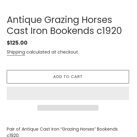
Antique Grazing Horses
Cast Iron Bookends c1920
Regular
$125.00
price
Shipping
calculated at checkout.
ADD TO CART
Adding
product
Pair of Antique Cast Iron “Grazing Horses” Bookends
to
c1920.