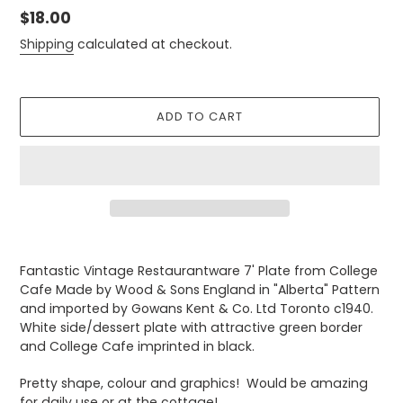
Regular
$18.00
price
Shipping
calculated at checkout.
ADD TO CART
Adding
product
Fantastic Vintage Restaurantware 7' Plate from College
to
Cafe Made by Wood & Sons England in "Alberta" Pattern
your
and imported by Gowans Kent & Co. Ltd Toronto c1940.
cart
White side/dessert plate with attractive green border
and College Cafe imprinted in black.
Pretty shape, colour and graphics! Would be amazing
for daily use or at the cottage!