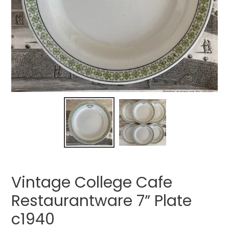
Vintage College Cafe
Restaurantware 7” Plate
c1940