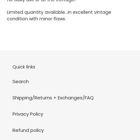
Limited quantity available...In excellent vintage
condition with minor flaws.
Quick links
Search
Shipping/Returns + Exchanges/FAQ
Privacy Policy
Refund policy