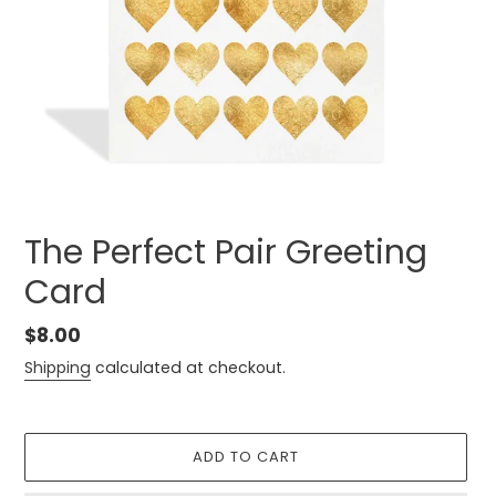
The Perfect Pair Greeting
Card
Regular
$8.00
price
Shipping
calculated at checkout.
ADD TO CART