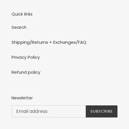
Quick links
Search
Shipping/Returns + Exchanges/FAQ
Privacy Policy
Refund policy
Newsletter
SUBSCRIBE