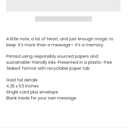
Adding
product
A little note, a lot of heart, and just enough magic to
to
keep. It’s more than a message— it’s a memory.
your
cart
Printed using responsibly sourced papers and
sustainable-friendly inks. Presented in a plastic-free
'Naked' format with recyclable paper tab.
Gold foil details
4.25 x 5.5 inches
Single card plus envelope
Blank inside for your own message