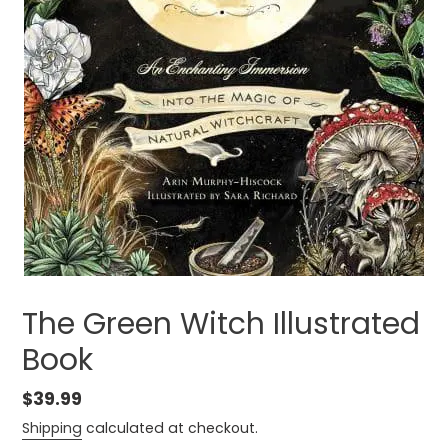
The Green Witch Illustrated
Book
Regular
$39.99
price
Shipping
calculated at checkout.