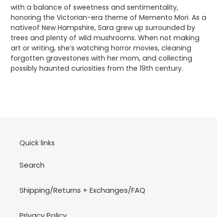
with a balance of sweetness and sentimentality,
honoring the Victorian-era theme of Memento Mori. As a
nativeof New Hampshire, Sara grew up surrounded by
trees and plenty of wild mushrooms. When not making
art or writing, she’s watching horror movies, cleaning
forgotten gravestones with her mom, and collecting
possibly haunted curiosities from the 19th century.
Quick links
Search
Shipping/Returns + Exchanges/FAQ
Privacy Policy