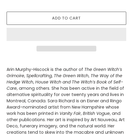
ADD TO CART
Adding
product
Arin Murphy-Hiscock is the author of
The Green Witch’s
to
Grimoire
,
Spellcrafting
,
The Green Witch
,
The Way of the
your
Hedge Witch
,
House Witch and
The Witch’s Book of Self-
cart
Care
, among others
. She has been active in the field of
alternative spirituality for over twenty years and lives in
Montreal, Canada. Sara Richard is an Eisner and Ringo
Award–nominated artist from New Hampshire whose
work has been printed in
Vanity Fair
,
British Vogue
, and
other publications. Her art is inspired by Art Nouveau, Art
Deco, funerary imagery, and the natural world. Her
creations tend to skew into the macabre and unknown