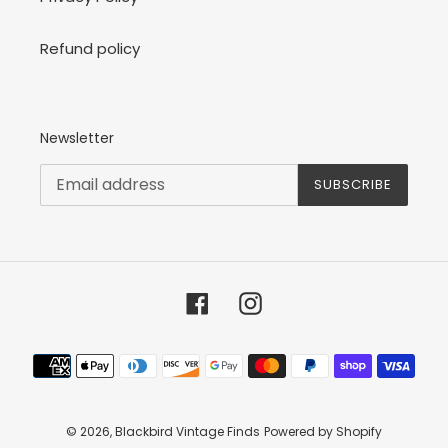
Refund policy
Newsletter
SUBSCRIBE
Facebook
Instagram
Payment
methods
© 2026,
Blackbird Vintage Finds
Powered by Shopify