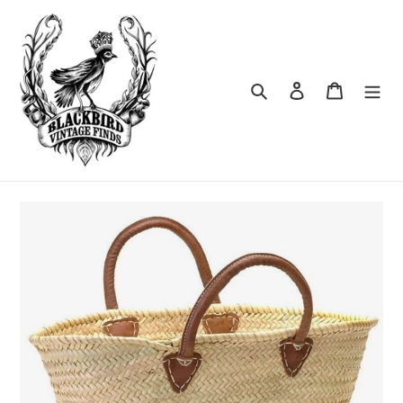
Skip
to
content
Search
Log in
Cart