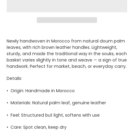
Adding
product
Newly handwoven in Morocco from natural doum palm
to
leaves, with rich brown leather handles. Lightweight,
your
sturdy, and made the traditional way in the souks, each
cart
basket varies slightly in tone and weave — a sign of true
handwork. Perfect for market, beach, or everyday carry.
Details:
•
Origin:
Handmade in Morocco
•
Materials:
Natural palm leaf, genuine leather
•
Feel:
Structured but light, softens with use
•
Care:
Spot clean, keep dry