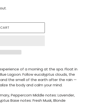
out.
 CART
experience of a morning at the spa. Float in
lue Lagoon. Follow eucalyptus clouds, the
 and the smell of the earth after the rain —
italize the body and calm your mind.
emary, Peppercorn Middle notes: Lavender,
lyptus Base notes: Fresh Musk, Blonde