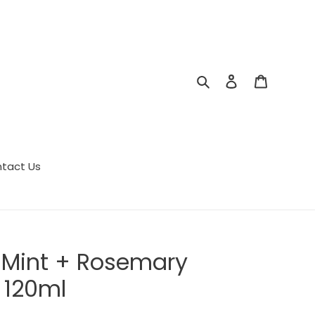
Search
Log in
Cart
tact Us
 Mint + Rosemary
 120ml