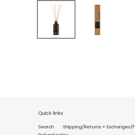
Quick links
Search
Shipping/Returns + Exchanges/
Refund policy