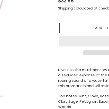
Regular
$32.95
price
Shipping
calculated at check
ADD TO
Adding
product
Dive into the multi-sensory 
to
a secluded expanse of the B
your
roaring sound of a waterfall
cart
this aromatic blend will rev
Top notes: Mint, Clove, Ros
Clary Sage, Petitgrain, Euca
Woods