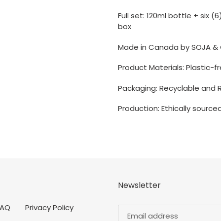
Full set: 120ml bottle + six 
box
Made in Canada by SOJA & 
P
roduct Materials: Plastic-
Packaging: Recyclable and 
Production: Ethically source
Newsletter
FAQ
Privacy Policy