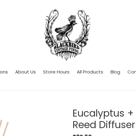
ions
About Us
Store Hours
All Products
Blog
Con
Eucalyptus +
Reed Diffuser