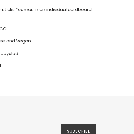
(6) sticks *comes in an individual cardboard
CO.
free and Vegan
Recycled
d
SUBSCRIBE