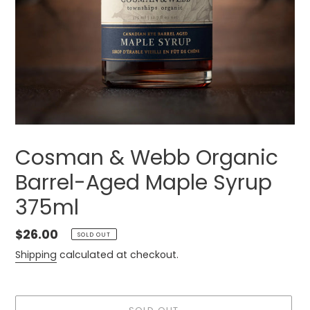
Cosman & Webb Organic
Barrel-Aged Maple Syrup
375ml
Regular
$26.00
SOLD OUT
price
Shipping
calculated at checkout.