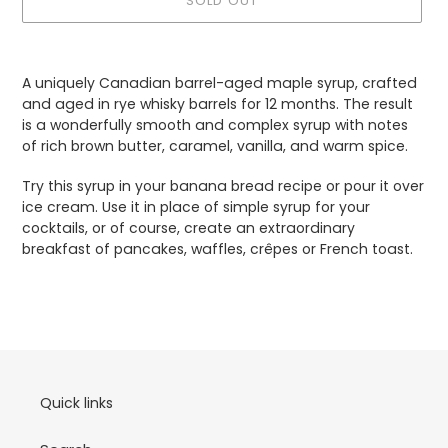
SOLD OUT
Adding
product
A uniquely Canadian barrel-aged maple syrup, crafted
to
and aged in rye whisky barrels for 12 months. The result
your
is a wonderfully smooth and complex syrup with notes
cart
of rich brown butter, caramel, vanilla, and warm spice.
Try this syrup in your banana bread recipe or pour it over
ice cream. Use it in place of simple syrup for your
cocktails, or of course, create an extraordinary
breakfast of pancakes, waffles, crêpes or French toast.
Quick links