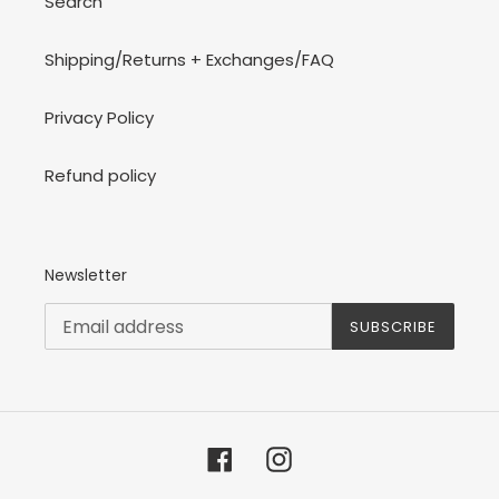
Search
Shipping/Returns + Exchanges/FAQ
Privacy Policy
Refund policy
Newsletter
SUBSCRIBE
Facebook
Instagram