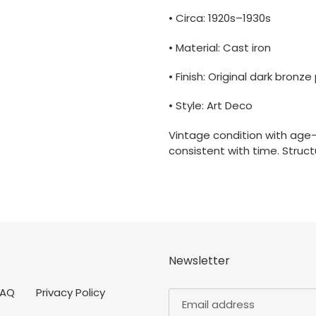
• Circa: 1920s–1930s
• Material: Cast iron
• Finish: Original dark bronze
• Style: Art Deco
Vintage condition with age
consistent with time. Structu
Newsletter
FAQ
Privacy Policy