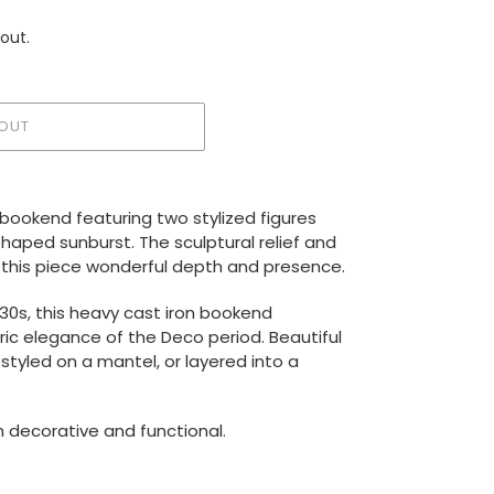
out.
OUT
n bookend featuring two stylized figures
aped sunburst. The sculptural relief and
e this piece wonderful depth and presence.
930s, this heavy cast iron bookend
c elegance of the Deco period. Beautiful
 styled on a mantel, or layered into a
h decorative and functional.