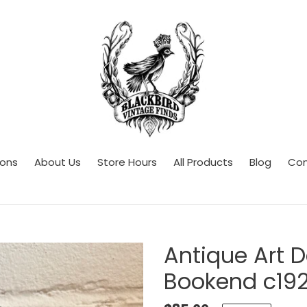
ions
About Us
Store Hours
All Products
Blog
Con
Antique Art D
Bookend c19