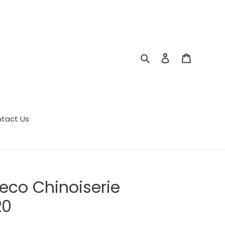
Search
Log in
Cart
tact Us
eco Chinoiserie
20