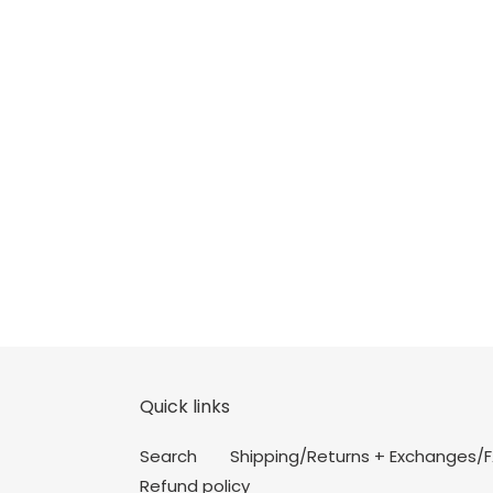
Quick links
Search
Shipping/Returns + Exchanges/
Refund policy