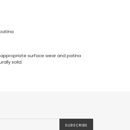
 patina
-appropriate surface wear and patina
rally solid.
SUBSCRIBE