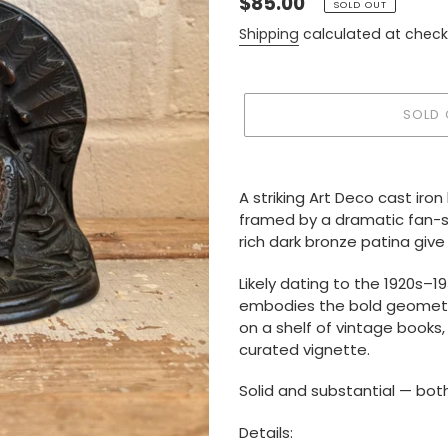
Regular
$85.00
SOLD OUT
price
Shipping
calculated at check
SOLD 
Adding
product
A striking Art Deco cast iro
to
framed by a dramatic fan-sh
your
rich dark bronze patina giv
cart
Likely dating to the 1920s–1
embodies the bold geometri
on a shelf of vintage books,
curated vignette.
Solid and substantial — bot
Details: